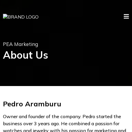
PEA Marketing
About Us
Pedro Aramburu
Owner and founder of the company. Pedro started the
business over 3 years ago. He combined a passion for
watches and jewelry with his passion for marketing and