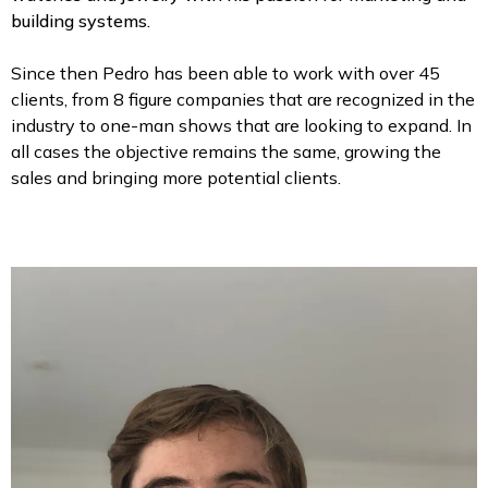
building systems.
Since then Pedro has been able to work with over 45
clients, from 8 figure companies that are recognized in the
industry to one-man shows that are looking to expand. In
all cases the objective remains the same, growing the
sales and bringing more potential clients.